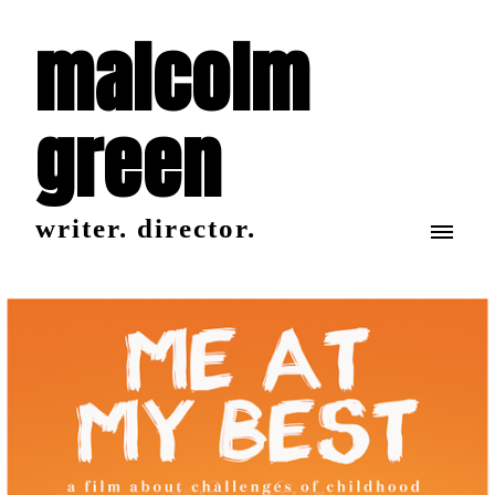
malcolm
green
writer. director.