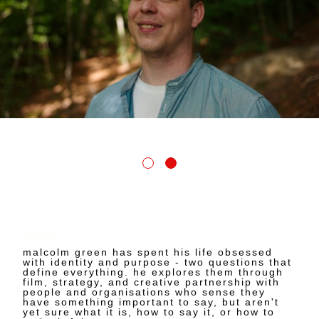
malcolm green
malcolm green has spent his life obsessed
with identity and purpose - two questions that
define everything. he explores them through
film, strategy, and creative partnership with
people and organisations who sense they
have something important to say, but aren't
yet sure what it is, how to say it, or how to