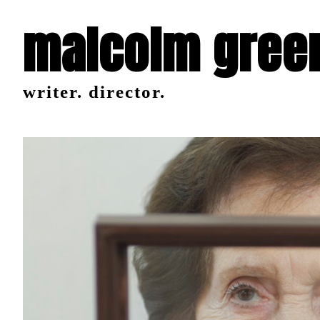
malcolm gree
writer. director.