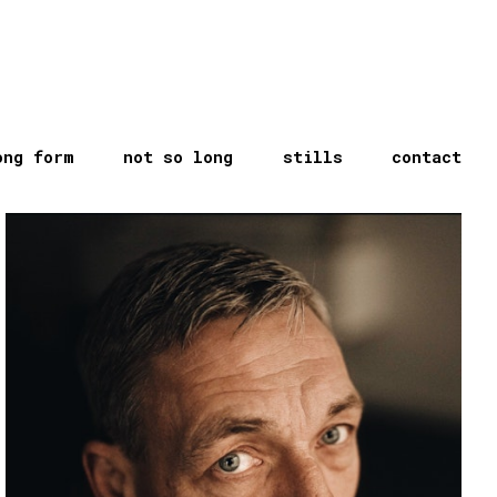
ong form
not so long
stills
contact