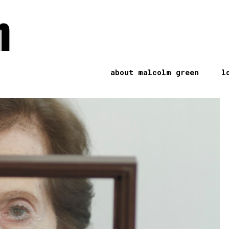
n
about malcolm green
l