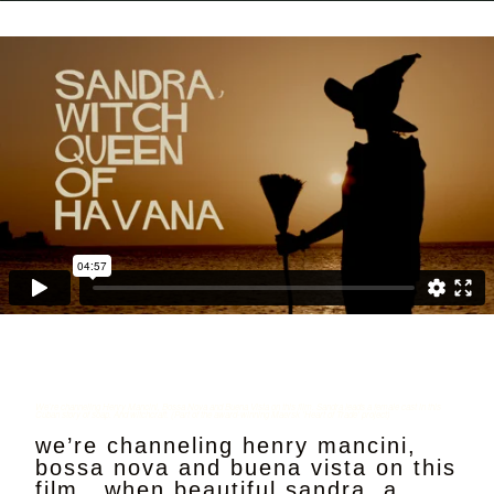
We’re channeling Henry Mancini, Bossa Nova and Buena Vista on this film. Sandra leads a female cast in this
Cuban story of soap. And witchcraft. (Part of the award-winning Maersk 'Heart of Trade' project)
we’re channeling henry mancini,
bossa nova and buena vista on this
film. when beautiful sandra, a