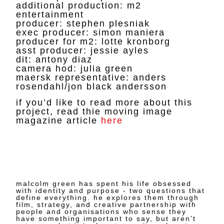
additional production: m2
entertainment
producer: stephen plesniak
exec producer: simon maniera
producer for m2: lotte kronborg
asst producer: jessie ayles
dit: antony diaz
camera hod: julia green
maersk representative: anders
rosendahl/jon black andersson
if you’d like to read more about this
project, read thie moving image
magazine article
here
malcolm green
malcolm green has spent his life obsessed
with identity and purpose - two questions that
define everything. he explores them through
film, strategy, and creative partnership with
people and organisations who sense they
have something important to say, but aren't