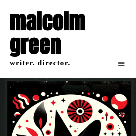
malcolm
green
writer. director.