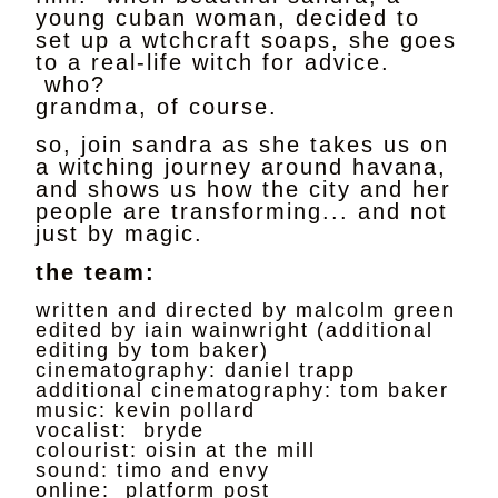
young cuban woman, decided to
set up a wtchcraft soaps, she goes
to a real-life witch for advice.
who?
grandma, of course.
so, join sandra as she takes us on
a witching journey around havana,
and shows us how the city and her
people are transforming... and not
just by magic.
the team:
written and directed by malcolm green
edited by iain wainwright (additional
editing by tom baker)
cinematography: daniel trapp
additional cinematography: tom baker
music: kevin pollard
vocalist: bryde
colourist: oisin at the mill
sound: timo and envy
online: platform post