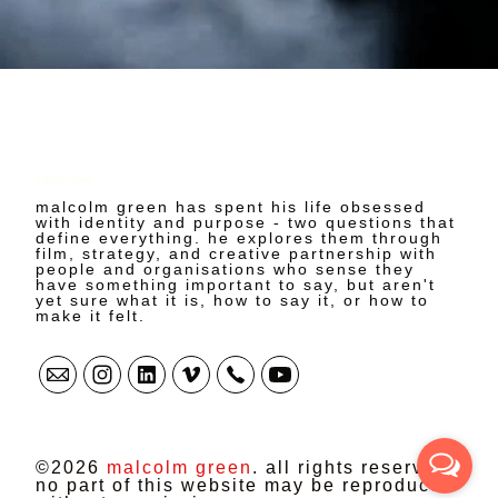
malcolm green
malcolm green has spent his life obsessed
with identity and purpose - two questions that
define everything. he explores them through
film, strategy, and creative partnership with
people and organisations who sense they
have something important to say, but aren't
yet sure what it is, how to say it, or how to
make it felt.
©2026
malcolm green
. all rights reserved.
no part of this website may be reproduced