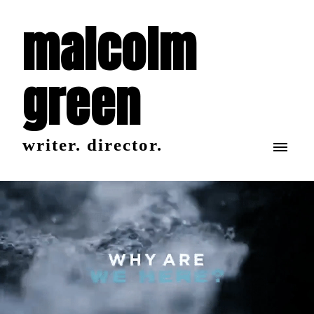
malcolm
green
writer. director.