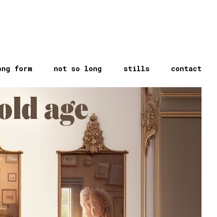
ong form
not so long
stills
contact