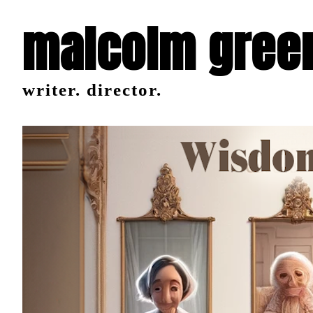
malcolm gree
writer. director.