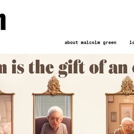
n
about malcolm green
l