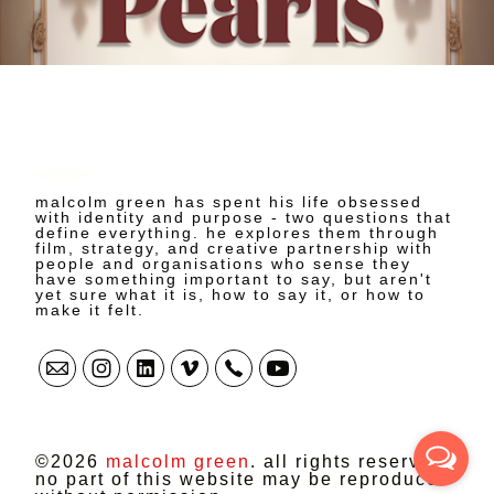
malcolm green
malcolm green has spent his life obsessed
with identity and purpose - two questions that
define everything. he explores them through
film, strategy, and creative partnership with
people and organisations who sense they
have something important to say, but aren't
yet sure what it is, how to say it, or how to
make it felt.
©2026
malcolm green
. all rights reserved.
no part of this website may be reproduced