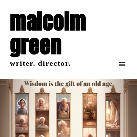
malcolm
green
writer. director.