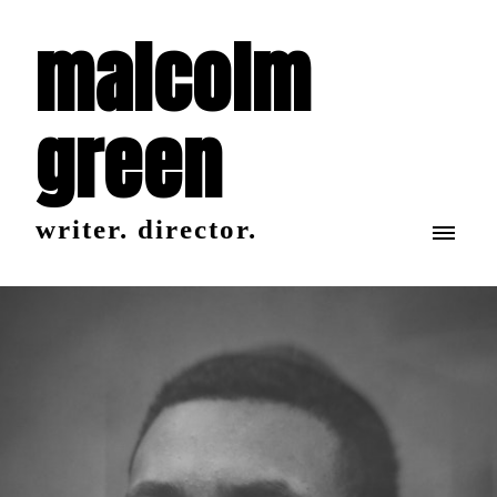
malcolm
green
writer. director.