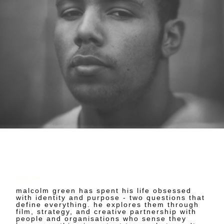
malcolm green
malcolm green has spent his life obsessed
with identity and purpose - two questions that
define everything. he explores them through
film, strategy, and creative partnership with
people and organisations who sense they