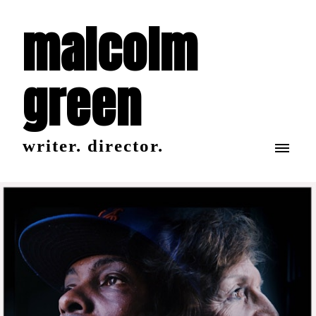
malcolm
green
writer. director.