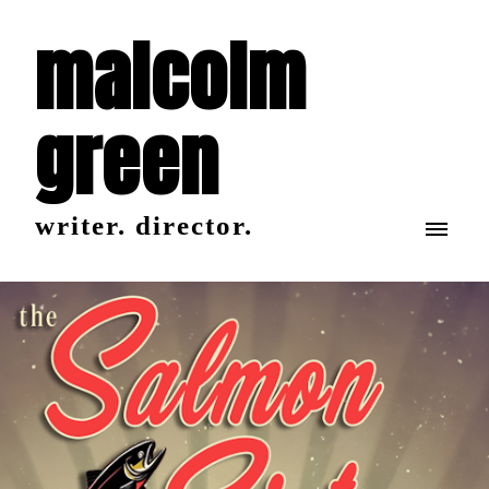
malcolm
green
writer. director.