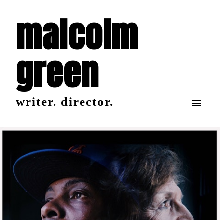
malcolm
green
writer. director.