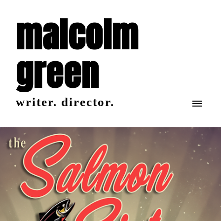
malcolm
green
writer. director.