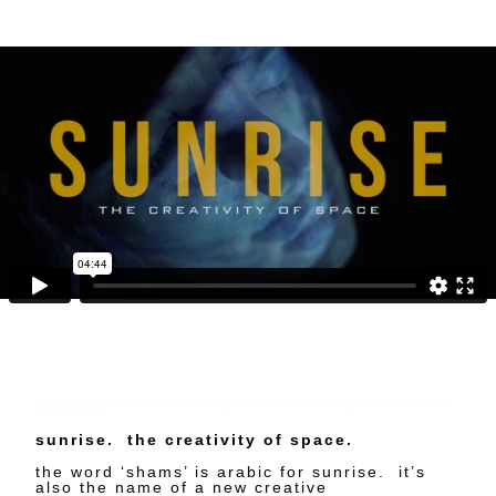
How does our space influence our creativity? This project for Shams Creative City explores the lives of four very
different artists.
sunrise. the creativity of space.
the word ‘shams’ is arabic for sunrise. it’s
also the name of a new creative