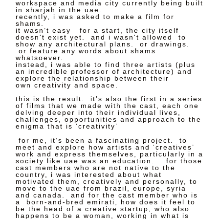
workspace and media city currently being built
in sharjah in the uae.
recently, i was asked to make a film for
shams.
it wasn’t easy for a start, the city itself
doesn't exist yet. and i wasn't allowed to
show any architectural plans. or drawings.
or feature any words about shams
whatsoever.
instead, i was able to find three artists (plus
an incredible professor of architecture) and
explore the relationship between their
own creativity and space.
this is the result. it’s also the first in a series
of films that we made with the cast, each one
delving deeper into their individual lives,
challenges, opportunities and approach to the
enigma that is ‘creativity’
for me, it’s been a fascinating project. to
meet and explore how artists and ‘creatives’
work and express themselves, particularly in a
society like uae was an education. for those
cast members who are not native to the
country, i was interested about what
motivated them, creatively and personally, to
move to the uae from brazil, europe, syria
and canada. and for the cast member who is
a born-and-bred emirati, how does it feel to
be the head of a creative startup, who also
happens to be a woman, working in what is