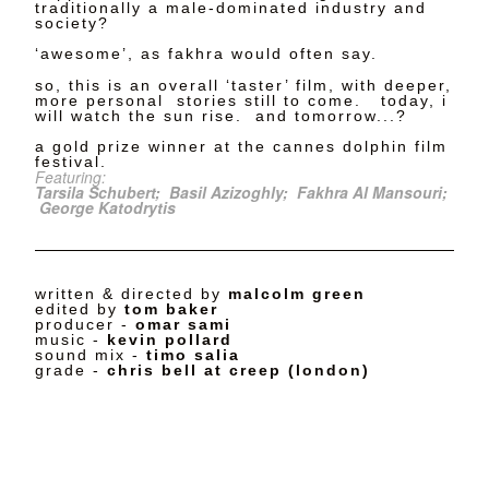
traditionally a male-dominated industry and
society?
‘awesome’, as fakhra would often say.
so, this is an overall ‘taster’ film, with deeper,
more personal stories still to come. today, i
will watch the sun rise. and tomorrow...?
a gold prize winner at the cannes dolphin film
festival.
Featuring:
Tarsila Schubert;
Basil Azizoghly;
Fakhra Al Mansouri;
George Katodrytis
written & directed by
malcolm green
edited by
tom baker
producer -
omar sami
music -
kevin pollard
sound mix -
timo salia
grade -
chris bell at creep (london)