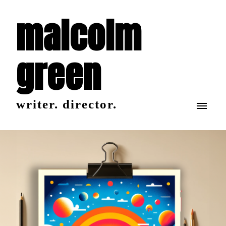
malcolm
green
writer. director.