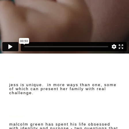
Jess
jess is unique. in more ways than one, some
of which can present her family with real
challenge.
malcolm green
malcolm green has spent his life obsessed
with identity and purpose - two questions that