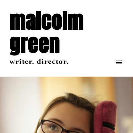
malcolm
green
writer. director.