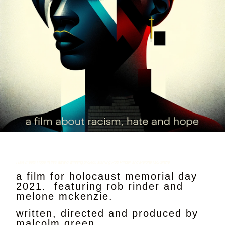
Hate meets Hope in this award-winning project, starring Rob Rinder and Melone McKenzie
a film for holocaust memorial day
2021. featuring rob rinder and
melone mckenzie.
written, directed and produced by
malcolm green