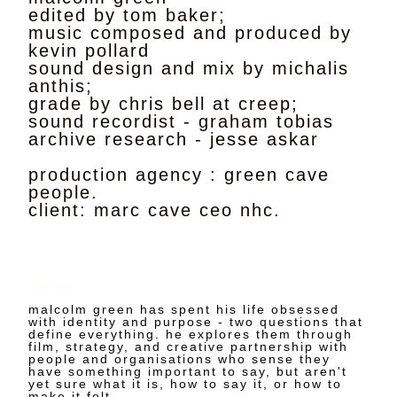
edited by tom baker;
music composed and produced by
kevin pollard
sound design and mix by michalis
anthis;
grade by chris bell at creep;
sound recordist - graham tobias
archive research - jesse askar
production agency : green cave
people.
client: marc cave ceo nhc.
malcolm green
malcolm green has spent his life obsessed
with identity and purpose - two questions that
define everything. he explores them through
film, strategy, and creative partnership with
people and organisations who sense they
have something important to say, but aren't
yet sure what it is, how to say it, or how to
make it felt.