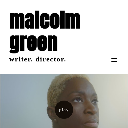
malcolm
green
writer. director.