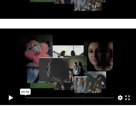
Georgia