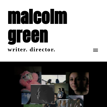
malcolm
green
writer. director.