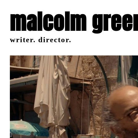
malcolm gree
writer. director.