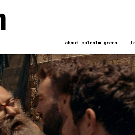
n
about malcolm green
l