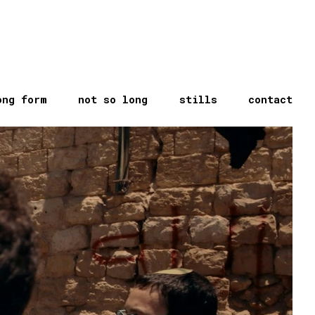
ong form
not so long
stills
contact