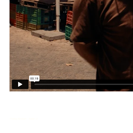
Finding Abraham - trailer 12