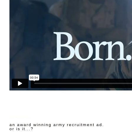
Born. Raised. Proud.
an award winning army recruitment ad.
or is it...?