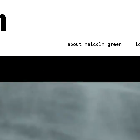
n
about malcolm green
l