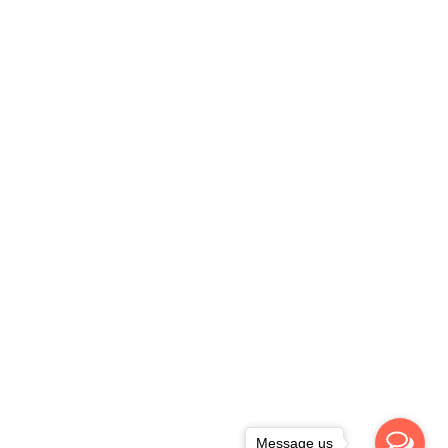
Message us