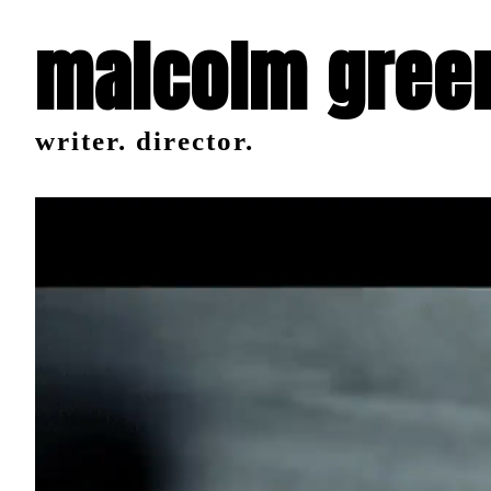
malcolm gree
writer. director.