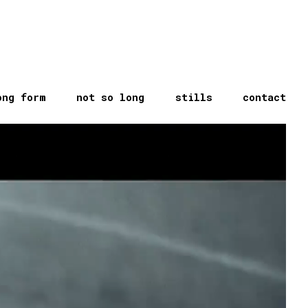
ong form
not so long
stills
contact