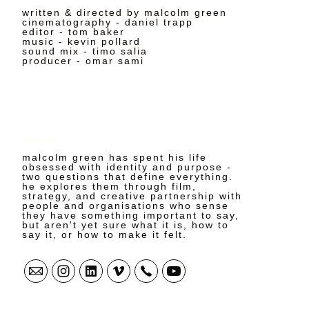
written & directed by malcolm green
cinematography - daniel trapp
editor - tom baker
music - kevin pollard
sound mix - timo salia
producer - omar sami
malcolm green
malcolm green has spent his life
obsessed with identity and purpose -
two questions that define everything.
he explores them through film,
strategy, and creative partnership with
people and organisations who sense
they have something important to say,
but aren't yet sure what it is, how to
say it, or how to make it felt.